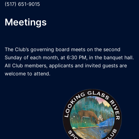
(517) 651-9015
Meetings
The Club’s governing board meets on the second
Sunday of each month, at 6:30 PM, in the banquet hall.
All Club members, applicants and invited guests are
welcome to attend.