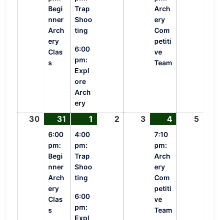
Begi
Trap
Arch
nner
Shoo
ery
Arch
ting
Com
ery
petiti
6:00
Clas
ve
pm:
s
Team
Expl
ore
Arch
ery
30
August
(21
31
August
(22
1
September
(24
2
September
(22
3
September
(22
4
September
(23
5
Sept
(22
30,
events)
31,
events)
1,
events)
2,
events)
3,
events)
4,
events)
5,
even
6:00
4:00
7:10
2026
2026
2026
2026
2026
2026
2026
pm:
pm:
pm:
Begi
Trap
Arch
nner
Shoo
ery
Arch
ting
Com
ery
petiti
6:00
Clas
ve
pm:
s
Team
Expl