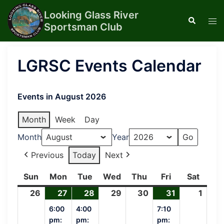
Skip
Looking Glass River
to
Search
Tog
Sportsman Club
content
men
LGRSC Events Calendar
Events in August 2026
Month
Week
Day
Month
Year
Previous
Today
Next
Sun
Sunday
Mon
Monday
Tue
Tuesday
Wed
Wednesday
Thu
Thursday
Fri
Friday
Sat
Satur
26
July
(16
27
July
(17
28
July
(19
29
July
(17
30
July
(17
31
July
(18
1
Augu
(17
26,
events)
27,
events)
28,
events)
29,
events)
30,
events)
31,
events)
1,
even
6:00
4:00
7:10
2026
2026
2026
2026
2026
2026
2026
pm:
pm:
pm: