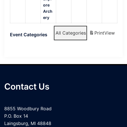
ore
Arch
ery
All Categories
Print
View
Event Categories
Untitled
Category
Contact Us
8855 Woodbury Road
P.O. Box 14
Laingsburg, MI 48848