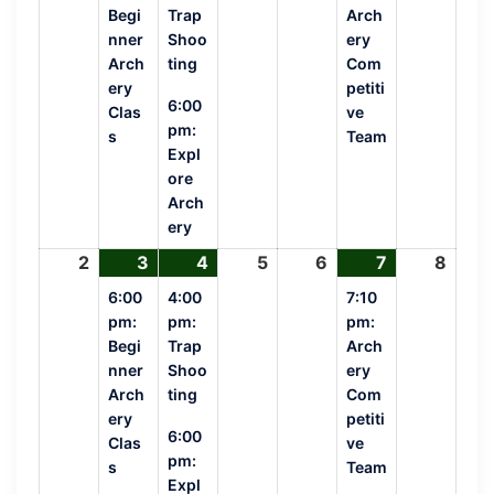
Begi
Trap
Arch
nner
Shoo
ery
Arch
ting
Com
ery
petiti
6:00
Clas
ve
pm:
s
Team
Expl
ore
Arch
ery
2
August
(17
3
August
(18
4
August
(20
5
August
(18
6
August
(18
7
August
(19
8
Augu
(18
2,
events)
3,
events)
4,
events)
5,
events)
6,
events)
7,
events)
8,
even
6:00
4:00
7:10
2026
2026
2026
2026
2026
2026
2026
pm:
pm:
pm:
Begi
Trap
Arch
nner
Shoo
ery
Arch
ting
Com
ery
petiti
6:00
Clas
ve
pm:
s
Team
Expl