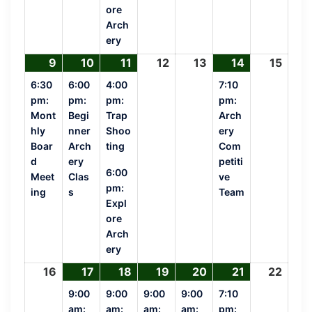
ore
Arch
ery
9
August
(19
10
August
(19
11
August
(21
12
August
(19
13
August
(19
14
August
(20
15
Augu
(19
9,
events)
10,
events)
11,
events)
12,
events)
13,
events)
14,
events)
15,
even
6:30
6:00
4:00
7:10
2026
2026
2026
2026
2026
2026
2026
pm:
pm:
pm:
pm:
Mont
Begi
Trap
Arch
hly
nner
Shoo
ery
Boar
Arch
ting
Com
d
ery
petiti
6:00
Meet
Clas
ve
pm:
ing
s
Team
Expl
ore
Arch
ery
16
August
(19
17
August
(21
18
August
(23
19
August
(21
20
August
(21
21
August
(21
22
Augu
(20
16,
events)
17,
events)
18,
events)
19,
events)
20,
events)
21,
events)
22,
even
9:00
9:00
9:00
9:00
7:10
2026
2026
2026
2026
2026
2026
2026
am:
am:
am:
am:
pm: