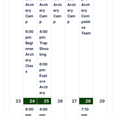
Arch
Arch
Arch
Arch
Arch
ery
ery
ery
ery
ery
Cam
Cam
Cam
Cam
Com
p
p
p
p
petiti
ve
6:00
4:00
Team
pm:
pm:
Begi
Trap
nner
Shoo
Arch
ting
ery
6:00
Clas
pm:
s
Expl
ore
Arch
ery
23
August
(20
24
August
(21
25
August
(23
26
August
(21
27
August
(21
28
August
(22
29
Augu
(21
23,
events)
24,
events)
25,
events)
26,
events)
27,
events)
28,
events)
29,
even
6:00
4:00
7:10
2026
2026
2026
2026
2026
2026
2026
pm:
pm:
pm: